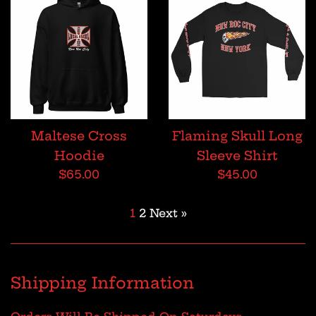
Maltese Cross
Flaming Skull Long
Hoodie
Sleeve Shirt
Regular
Regular
$65.00
$45.00
price
price
1
2
Next »
Shipping Information