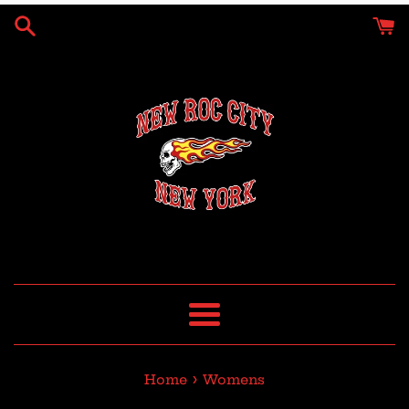
Skip
to
content
Menu
›
Home
Womens