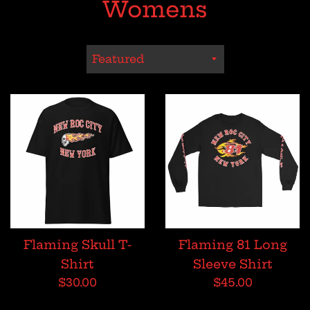
Womens
Sort
by
Flaming Skull T-
Flaming 81 Long
Shirt
Sleeve Shirt
Regular
Regular
$30.00
$45.00
price
price