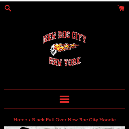
Skip
to
content
Menu
›
Home
Black Pull Over New Roc City Hoodie