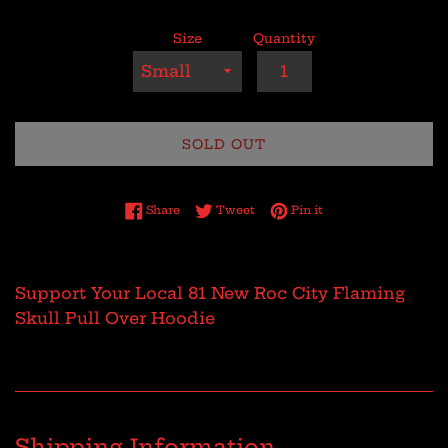
Size
Quantity
SOLD OUT
Share on Facebook
Tweet on Twitter
Pin on Pinterest
Share
Tweet
Pin it
Support Your Local 81 New Roc City Flaming
Skull Pull Over Hoodie
Shipping Information